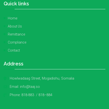
Quick links
Home
About Us
Remittance
Compliance
Contact
Address
Howlwadaag Street, Mogadishu, Somalia
Email:
info@taaj.so
Phone:
818-883 / 818–884