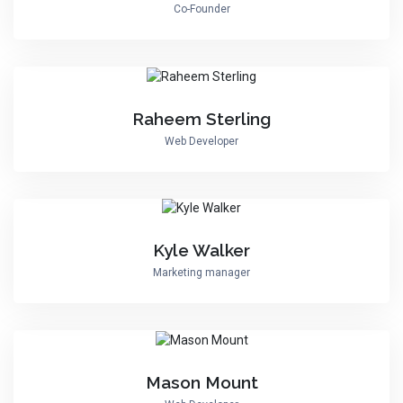
Co-Founder
Raheem Sterling
Web Developer
Kyle Walker
Marketing manager
Mason Mount