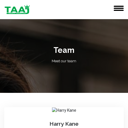
Team
Meet our team
Harry Kane