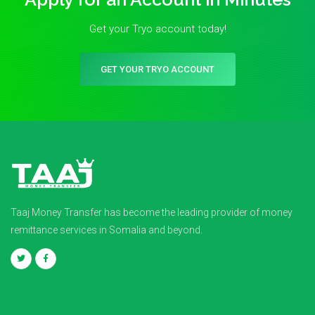
Get your Tryo account today!
GET YOUR TRYO ACCOUNT
Taaj Money Transfer has become the leading provider of money
remittance services in Somalia and beyond.