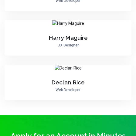
Web Developer
Harry Maguire
UX Designer
Declan Rice
Web Developer
Apply for an Account in Minutes