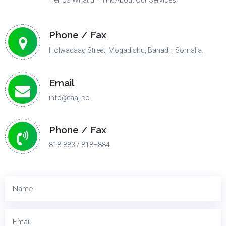
Tell Us What u Think About Our Services
Phone / Fax
Holwadaag Street, Mogadishu, Banadir, Somalia.
Email
info@taaj.so
Phone / Fax
818-883 / 818–884