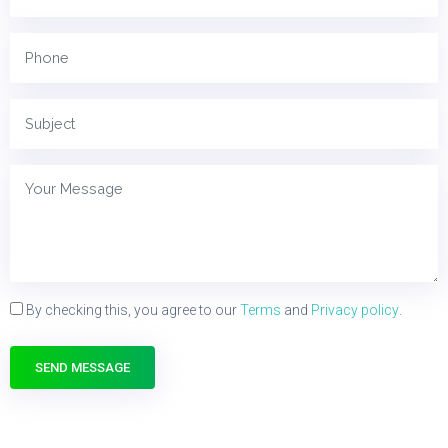
By checking this, you agree to our
Terms
and
Privacy policy
.
SEND MESSAGE