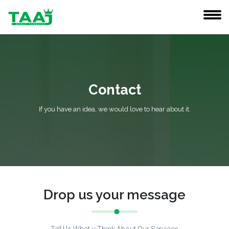
Contact
If you have an idea, we would love to hear about it.
Drop us your message