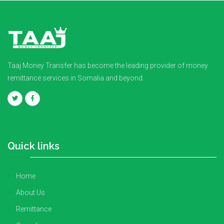
Taaj Money Transfer has become the leading provider of money
remittance services in Somalia and beyond.
Quick links
Home
About Us
Remittance